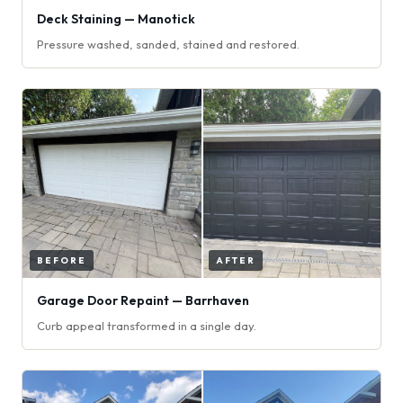
Deck Staining — Manotick
Pressure washed, sanded, stained and restored.
Garage Door Repaint — Barrhaven
Curb appeal transformed in a single day.