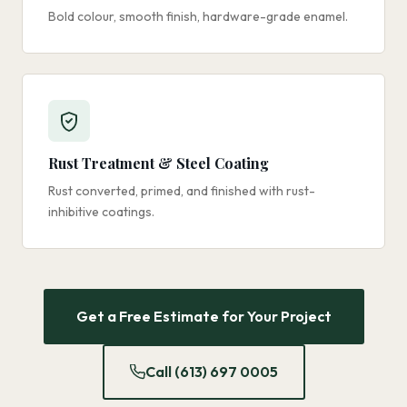
Bold colour, smooth finish, hardware-grade enamel.
Rust Treatment & Steel Coating
Rust converted, primed, and finished with rust-
inhibitive coatings.
Get a Free Estimate for Your Project
Call (613) 697 0005