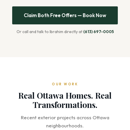
Claim Both Free Offers — Book Now
Or call and talk to Ibrahim directly at
(613) 697-0005
OUR WORK
Real Ottawa Homes. Real
Transformations.
Recent exterior projects across Ottawa
neighbourhoods.