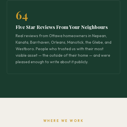
64
Five Star Reviews From Your Neighbours
Real reviews from Ottawa homeowners in Nepean,
Kanata, Barrhaven, Orleans, Manotick, the Glebe, and
Westboro. People who trusted us with their most
visible asset — the outside of their home — and were
pleased enough to write about it publicly.
WHERE WE WORK