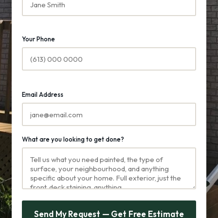
Your Phone
Email Address
What are you looking to get done?
Send My Request — Get Free Estimate