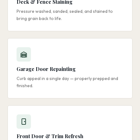
Deck & Fence Staining
Pressure washed, sanded, sealed, and stained to
bring grain back to life.
Garage Door Repainting
Curb appeal in a single day — properly prepped and
finished.
Front Door & Trim Refresh