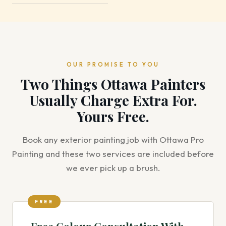
OUR PROMISE TO YOU
Two Things Ottawa Painters
Usually Charge Extra For.
Yours Free.
Book any exterior painting job with Ottawa Pro
Painting and these two services are included before
we ever pick up a brush.