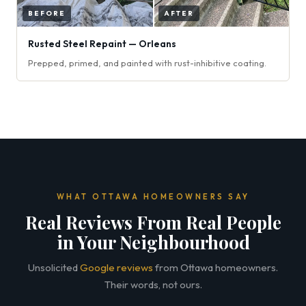
Rusted Steel Repaint — Orleans
Prepped, primed, and painted with rust-inhibitive coating.
WHAT OTTAWA HOMEOWNERS SAY
Real Reviews From Real People
in Your Neighbourhood
Unsolicited
Google reviews
from Ottawa homeowners.
Their words, not ours.