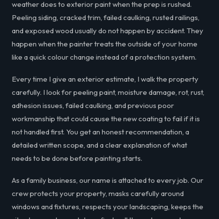
weather does to exterior paint when the prep is rushed.
Peeling siding, cracked trim, failed caulking, rusted railings,
and exposed wood usually do not happen by accident. They
happen when the painter treats the outside of your home
like a quick colour change instead of a protection system.
Every time I give an exterior estimate, I walk the property
carefully. I look for peeling paint, moisture damage, rot, rust,
adhesion issues, failed caulking, and previous poor
workmanship that could cause the new coating to fail if it is
not handled first. You get an honest recommendation, a
detailed written scope, and a clear explanation of what
needs to be done before painting starts.
As a family business, our name is attached to every job. Our
crew protects your property, masks carefully around
windows and fixtures, respects your landscaping, keeps the