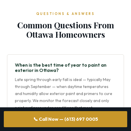
QUESTIONS & ANSWERS
Common Questions From
Ottawa Homeowners
When is the best time of year to paint an
exterior in Ottawa?
Late spring through early fall is ideal — typically May
through September — when daytime temperatures
and humidity allow exterior paint and primers to cure
properly. We monitor the forecast closely and only
paint surfaces under conditions that meet
manufacturer recommendations.
📞 Call Now — (613) 697 0005