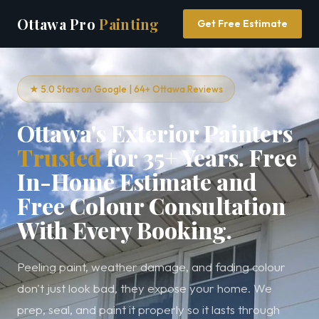
Ottawa Pro
Painting
Get Free Estimate
★ 5.0 Stars on Google | 64+ Ottawa Reviews
Ottawa's Exterior Painters
Trusted
for 35+ Years. Free
In-Home Estimate and
Free Colour Consultation
With Every Booking.
Peeling paint, weather damage, and fading colour
don't just look bad, they expose your home. We
prep, seal, and paint it properly so it lasts through