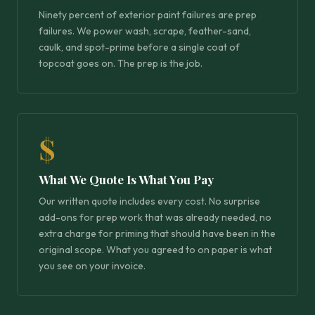
Ninety percent of exterior paint failures are prep
failures. We power wash, scrape, feather-sand,
caulk, and spot-prime before a single coat of
topcoat goes on. The prep is the job.
$
What We Quote Is What You Pay
Our written quote includes every cost. No surprise
add-ons for prep work that was already needed, no
extra charge for priming that should have been in the
original scope. What you agreed to on paper is what
you see on your invoice.