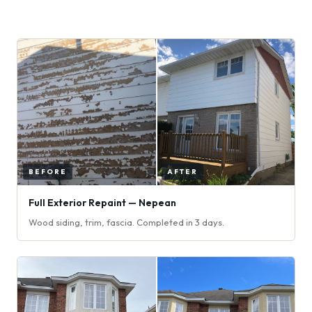
Full Exterior Repaint — Nepean
Wood siding, trim, fascia. Completed in 3 days.