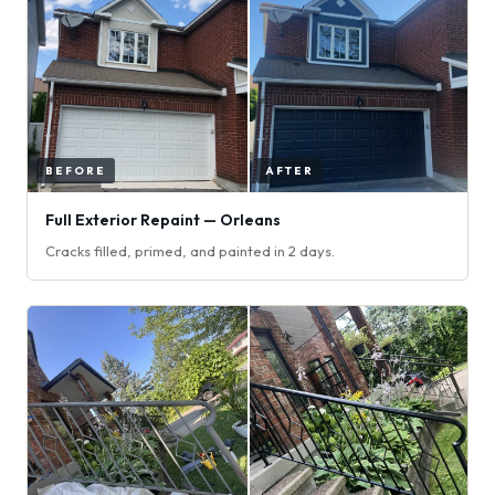
Full Exterior Repaint — Orleans
Cracks filled, primed, and painted in 2 days.