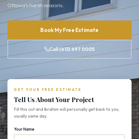
Ottawa's harsh seasons.
Book My Free Estimate
Call (613) 697 0005
GET YOUR FREE ESTIMATE
Tell Us About Your Project
Fill this out and Ibrahim will personally get back to you,
usually same day.
Your Name