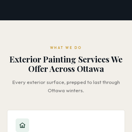
WHAT WE DO
Exterior Painting Services We
Offer Across Ottawa
Every exterior surface, prepped to last through
Ottawa winters.