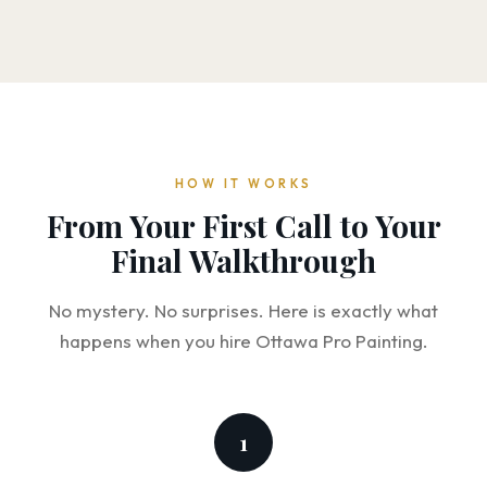
HOW IT WORKS
From Your First Call to Your
Final Walkthrough
No mystery. No surprises. Here is exactly what
happens when you hire Ottawa Pro Painting.
1