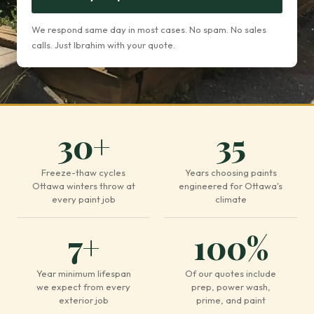
We respond same day in most cases. No spam. No sales
calls. Just Ibrahim with your quote.
30+
35
Freeze-thaw cycles
Years choosing paints
Ottawa winters throw at
engineered for Ottawa's
every paint job
climate
7+
100%
Year minimum lifespan
Of our quotes include
we expect from every
prep, power wash,
exterior job
prime, and paint