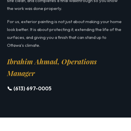
site clean, and completes a final walkthrough so you know
the work was done properly.
For us, exterior painting is not just about making your home
look better. It is about protecting it, extending the life of the
surfaces, and giving you a finish that can stand up to
Ottawa's climate.
Ibrahim Ahmad, Operations
Manager
📞 (613) 697-0005