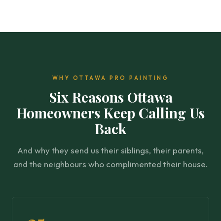
WHY OTTAWA PRO PAINTING
Six Reasons Ottawa
Homeowners Keep Calling Us
Back
And why they send us their siblings, their parents,
and the neighbours who complimented their house.