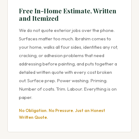
Free In-Home Estimate, Written
and Itemized
We do not quote exterior jobs over the phone.
Surfaces matter too much. Ibrahim comes to
your home, walks all four sides, identifies any rot,
cracking, or adhesion problems that need
addressing before painting, and puts together a
detailed written quote with every cost broken
out. Surface prep. Power washing. Priming.
Number of coats. Trim. Labour. Everything is on
paper.
No Obligation. No Pressure. Just an Honest
Written Quote.