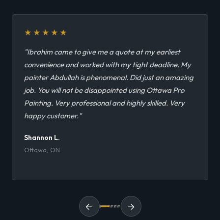
★★★★★
"Ibrahim came to give me a quote at my earliest
convenience and worked with my tight deadline. My
painter Abdullah is phenomenal. Did just an amazing
job. You will not be disappointed using Ottawa Pro
Painting. Very professional and highly skilled. Very
happy customer."
Shannon L.
Ottawa, ON
←
→