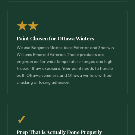
★★
Paint Chosen for Ottawa Winters
We use Benjamin Moore Aura Exterior and Sherwin
Williams Emerald Exterior. These products are
engineered for wide temperature ranges and high
freeze-thaw exposure. Your paint needs to handle
both Ottawa summers and Ottawa winters without
cracking or losing adhesion.
✓
Prep That is Actually Done Properly