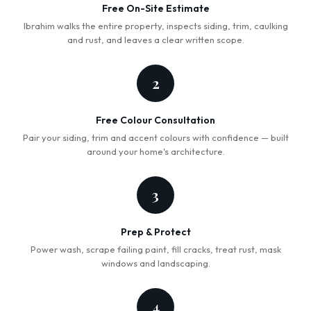
Free On-Site Estimate
Ibrahim walks the entire property, inspects siding, trim, caulking
and rust, and leaves a clear written scope.
2
Free Colour Consultation
Pair your siding, trim and accent colours with confidence — built
around your home's architecture.
3
Prep & Protect
Power wash, scrape failing paint, fill cracks, treat rust, mask
windows and landscaping.
4