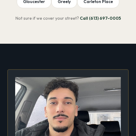
Gloucester
Greely
Carleton Place
Not sure if we cover your street?
Call (613) 697-0005