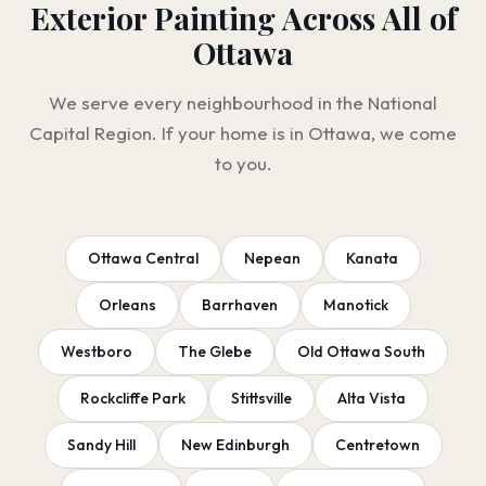
Exterior Painting Across All of
Ottawa
We serve every neighbourhood in the National
Capital Region. If your home is in Ottawa, we come
to you.
Ottawa Central
Nepean
Kanata
Orleans
Barrhaven
Manotick
Westboro
The Glebe
Old Ottawa South
Rockcliffe Park
Stittsville
Alta Vista
Sandy Hill
New Edinburgh
Centretown