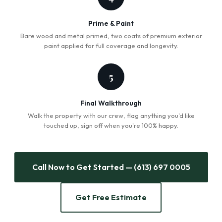
Prime & Paint
Bare wood and metal primed, two coats of premium exterior
paint applied for full coverage and longevity.
5
Final Walkthrough
Walk the property with our crew, flag anything you'd like
touched up, sign off when you're 100% happy.
Call Now to Get Started — (613) 697 0005
Get Free Estimate