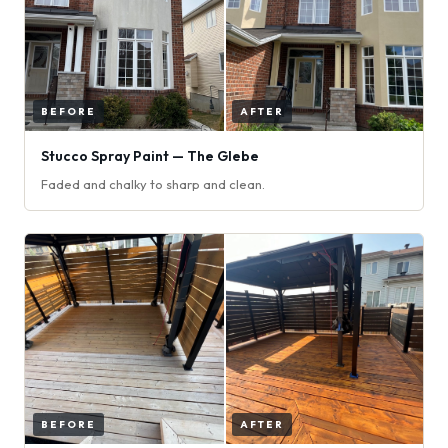
Stucco Spray Paint — The Glebe
Faded and chalky to sharp and clean.