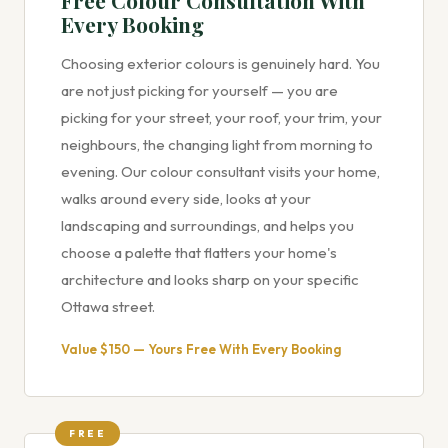
Free Colour Consultation With
Every Booking
Choosing exterior colours is genuinely hard. You
are not just picking for yourself — you are
picking for your street, your roof, your trim, your
neighbours, the changing light from morning to
evening. Our colour consultant visits your home,
walks around every side, looks at your
landscaping and surroundings, and helps you
choose a palette that flatters your home's
architecture and looks sharp on your specific
Ottawa street.
Value $150 — Yours Free With Every Booking