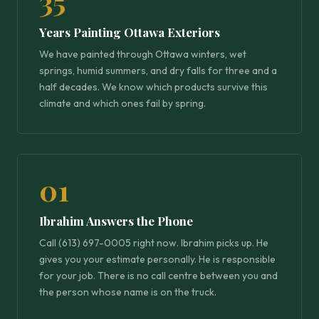
35
Years Painting Ottawa Exteriors
We have painted through Ottawa winters, wet
springs, humid summers, and dry falls for three and a
half decades. We know which products survive this
climate and which ones fail by spring.
01
Ibrahim Answers the Phone
Call (613) 697-0005 right now. Ibrahim picks up. He
gives you your estimate personally. He is responsible
for your job. There is no call centre between you and
the person whose name is on the truck.