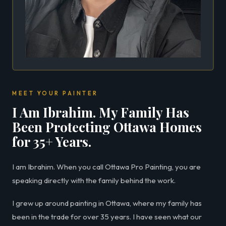
MEET YOUR PAINTER
I Am Ibrahim. My Family Has
Been Protecting Ottawa Homes
for 35+ Years.
I am Ibrahim. When you call Ottawa Pro Painting, you are
speaking directly with the family behind the work.
I grew up around painting in Ottawa, where my family has
been in the trade for over 35 years. I have seen what our