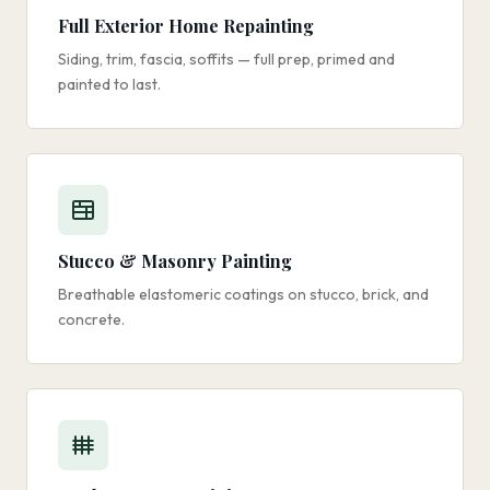
Full Exterior Home Repainting
Siding, trim, fascia, soffits — full prep, primed and
painted to last.
Stucco & Masonry Painting
Breathable elastomeric coatings on stucco, brick, and
concrete.